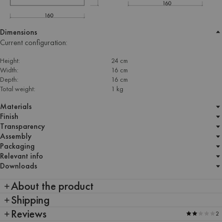
Dimensions
Current configuration:
Height:
24 cm
Width:
16 cm
Depth:
16 cm
Total weight:
1 kg
Materials
Finish
Transparency
Assembly
Packaging
Relevant info
Downloads
About the product
Shipping
Reviews
2