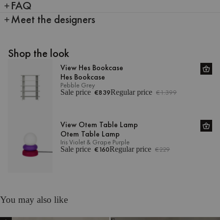
FAQ
Meet the designers
Shop the look
View Hes Bookcase
Hes Bookcase
Pebble Grey
Sale price
€839
Regular price
€1.399
View Otem Table Lamp
Otem Table Lamp
Iris Violet & Grape Purple
Sale price
€160
Regular price
€229
You may also like