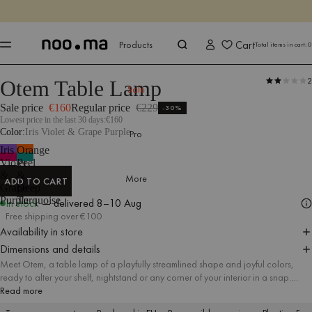
ENDS IN
Shop now
Shop now
Cart
Products
Total items in cart:
0
2
Otem Table Lamp
Products
All Accessories
Lighting
Sale
Sale price
€160
Regular price
€229
-30%
Lowest price in the last 30 days:
€160
Color
Iris Violet & Grape Purple
Pro
Iris
Orange
Violet
Peel
&
&
More
ADD TO CART
Grape
Deep
ADD TO CART
Purple
Turquoise
In stock
— delivered
8–10 Aug
Free shipping over €100
Availability in store
Dimensions and details
Meet Otem, a table lamp of a playfully streamlined shape and joyful colors,
ready to alter your shelf, nightstand or any corner of your interior in a snap.
Otem gives off a soft glow just right for creating a warm ambience in the room,
Read more
but it's also extremely suitable as a nightlight for your bedtime reading.