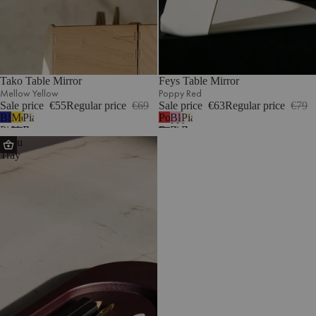
Tako Table Mirror
Feys Table Mirror
Mellow Yellow
Poppy Red
Sale price
€55
Regular price
€69
Sale price
€63
Regular price
€79
Blueberry
Mellow
Piazza
Poppy
Blossom
Piazza
Pie
Yellow
Beige
Red
Pink
Beige
Tenu
Tray