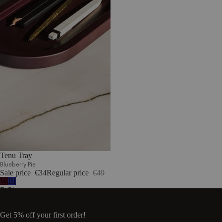
Tenu Tray
Blueberry Pie
Sale price
€34
Regular price
€49
Wine
Blueberry
Berry
Pie
Get 5% off your first order!