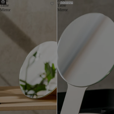
Tako
Feys
SOLD OUT
Table
Table
Mirror
Mirror