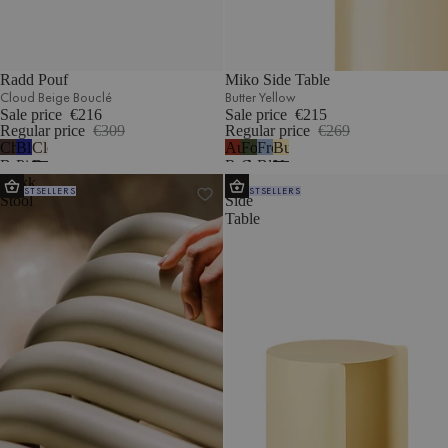
Radd Pouf
Miko Side Table
Cloud Beige Bouclé
Butter Yellow
Sale price
€216
Sale price
€215
Regular price
€309
Regular price
€269
Chocolate
Blueberry
Cloud
Auburn
Forest
Frosty
Butter
Brown
Pie
Beige
Red
Green
Blue
Yellow
Nokk
Wa
Bouclé
Wool
Bouclé
BESTSELLERS
BESTSELLERS
Stool
Side
Table