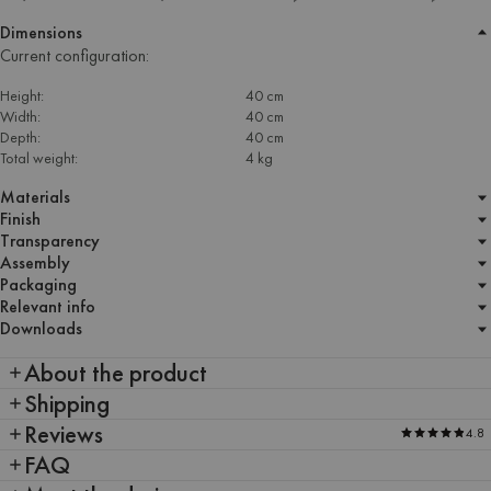
Dimensions
Current configuration:
Height:
40 cm
Width:
40 cm
Depth:
40 cm
Total weight:
4 kg
Materials
Finish
Transparency
Assembly
Packaging
Relevant info
Downloads
About the product
Shipping
Reviews
4.8
FAQ