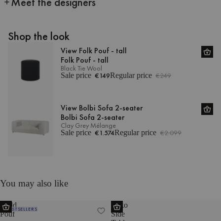
Meet the designers
Shop the look
View Folk Pouf - tall
Folk Pouf - tall
Black Tie Wool
Sale price
€149
Regular price
€249
View Bolbi Sofa 2-seater
Bolbi Sofa 2-seater
Clay Grey Mélange
Sale price
€1.574
Regular price
€2.099
You may also like
Radd
Miko
BESTSELLERS
Pouf
Side