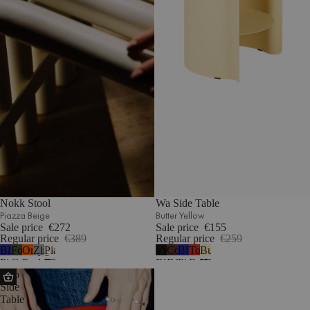
Nokk Stool
Wa Side Table
Piazza Beige
Butter Yellow
Sale price
€272
Sale price
€155
Regular price
€389
Regular price
€259
Blueberry
Forest
Orange
Zinc
Piazza
Vulcano
Cocoa
Blueberry
Tomato
Butter
Pie
Green
Peel
Beige
Black
Brown
Pie
Red
Yellow
Sato
Side
Table