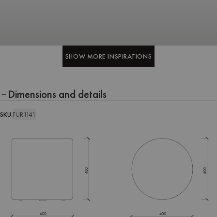
SHOW MORE INSPIRATIONS
SHOW MORE INSPIRATIONS
Dimensions and details
SKU:
FUR1141