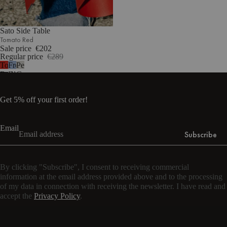
Sato Side Table
Tomato Red
Sale price
€202
Regular price
€289
Tomato
Frosty
Pebble
Red
Blue
Grey
Get 5% off your first order!
Email
Subscribe
By clicking "Subscribe", I consent to receiving commercial
information at the email address provided above and to the processing
of my data in connection with receiving the newsletter. I have read and
accept the
Privacy Policy
.