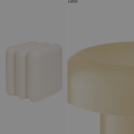
Table