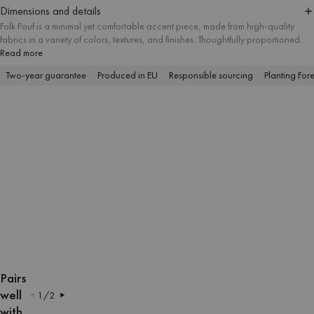
Dimensions and details
Folk Pouf is a minimal yet comfortable accent piece, made from high-quality
fabrics in a variety of colors, textures, and finishes. Thoughtfully proportioned
and available in three sizes, it suits different spatial needs and works well as a
Read more
useful ottoman, footstool, or modern side table. Its simple form makes it a
Two-year guarantee
Produced in EU
Responsible sourcing
Planting Fore
versatile addition to interiors of any style.
OPEN
OPEN
OPEN
OPEN
OPEN
OPEN
OPEN
OPEN
OPEN
OPEN
OPEN
OPEN
OPEN
OPEN
IMAGE
IMAGE
IMAGE
IMAGE
IMAGE
IMAGE
IMAGE
IMAGE
IMAGE
IMAGE
IMAGE
IMAGE
IMAGE
IMAGE
Pairs
IN
IN
IN
IN
IN
IN
IN
IN
IN
IN
IN
IN
IN
IN
well
1
/
2
FULL
FULL
FULL
FULL
FULL
FULL
FULL
FULL
FULL
FULL
FULL
FULL
FULL
FULL
with