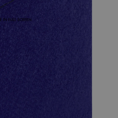
 IN FULL SCREEN