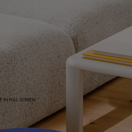
 IN FULL SCREEN