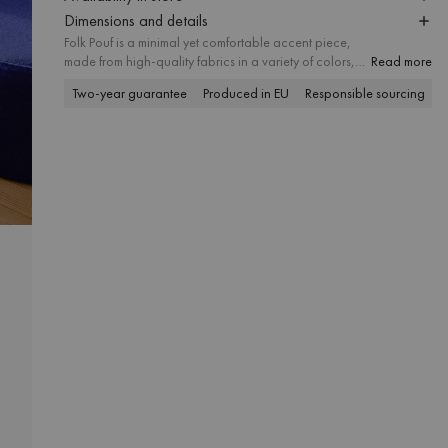
Dimensions and details
Folk Pouf is a minimal yet comfortable accent piece,
made from high-quality fabrics in a variety of colors,
Read more
textures, and finishes. Thoughtfully proportioned and
Two-year guarantee
Produced in EU
Responsible sourcing
P
available in three sizes, it suits different spatial needs
and works well as a useful ottoman, footstool, or
modern side table. Its simple form makes it a versatile
addition to interiors of any style.