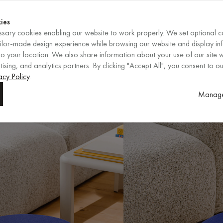
Shop now
ENDS IN
Shop now
ies
sary cookies enabling our website to work properly. We set optional c
EN
/
EUR
REGION
ailor-made design experience while browsing our website and display in
o your location. We also share information about your use of our site w
ising, and analytics partners. By clicking "Accept All", you consent to ou
acy Policy
.
Manage