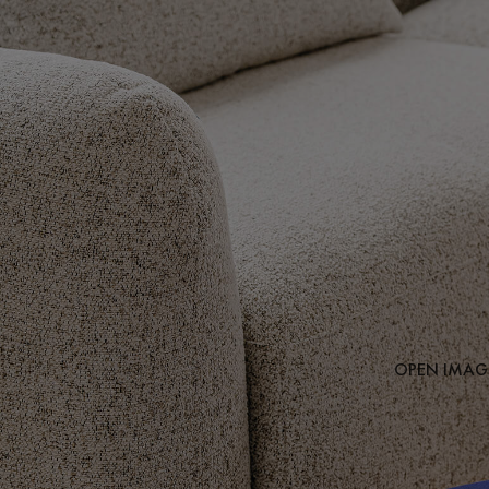
OPEN IMAGE