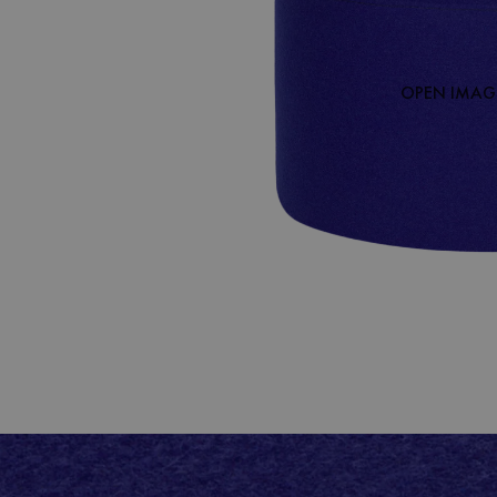
OPEN IMAGE