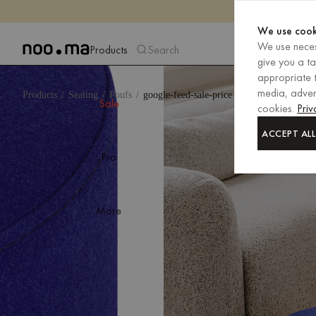
We use cook
We use neces
Products
Search
give you a t
appropriate t
media, advert
Products
Seating
Poufs
google-feed-sale-price
Sale
cookies.
Priv
ACCEPT ALL
Pro
More