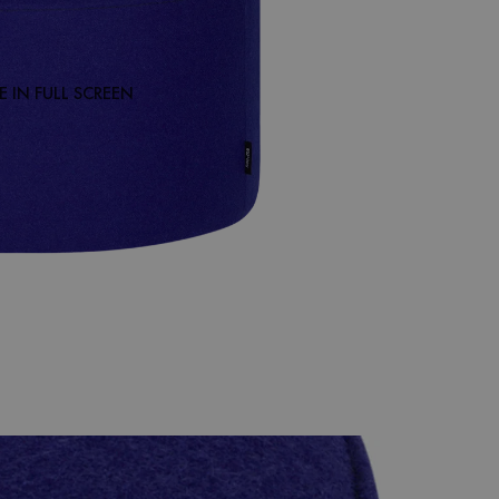
 IN FULL SCREEN