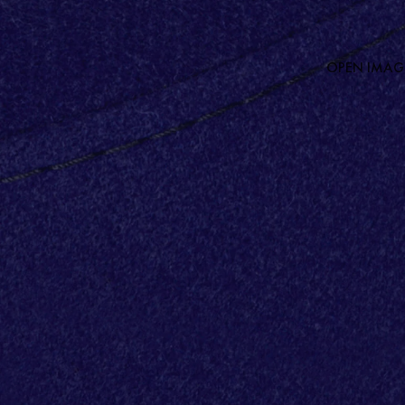
OPEN IMAGE