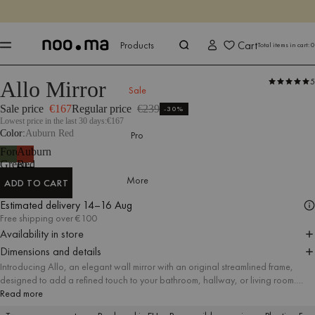
ENDS IN
Shop now
Shop now
Cart
Products
Total items in cart:
0
5
Allo Mirror
Products
All Accessories
Mirrors
google-feed-sale-price
Sale
Sale price
€167
Regular price
€239
-30%
Lowest price in the last 30 days:
€167
Color
Auburn Red
Pro
Forest
Auburn
Green
Red
More
ADD TO CART
ADD TO CART
Estimated delivery
14–16 Aug
Free shipping over €100
Availability in store
Dimensions and details
Introducing Allo, an elegant wall mirror with an original streamlined frame,
designed to add a refined touch to your bathroom, hallway, or living room.
Whether used for a quick glance before leaving home or as a stylish accent
Read more
piece, Allo’s sleek and durable form provides practical functionality and serves