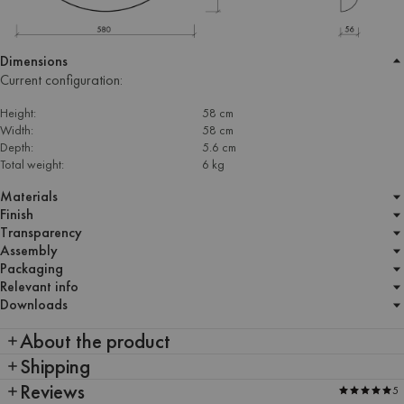
Dimensions
Current configuration:
Height:
58 cm
Width:
58 cm
Depth:
5.6 cm
Total weight:
6 kg
Materials
Finish
Transparency
Assembly
Packaging
Relevant info
Downloads
About the product
Shipping
Reviews
5