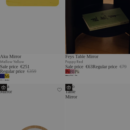
Aku Mirror
Feys Table Mirror
Mellow Yellow
Poppy Red
Sale price
€251
Sale price
€63
Regular price
€79
Regular price
€359
Poppy
Blossom
Piazza
Blueberry
Mellow
Red
Pink
Beige
Pie
Yellow
Tafla
Tako
Mirror
Table
Mirror