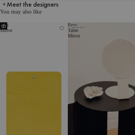
Meet the designers
You may also like
Aku
Feys
SOLD OUT
Mirror
Table
Mirror