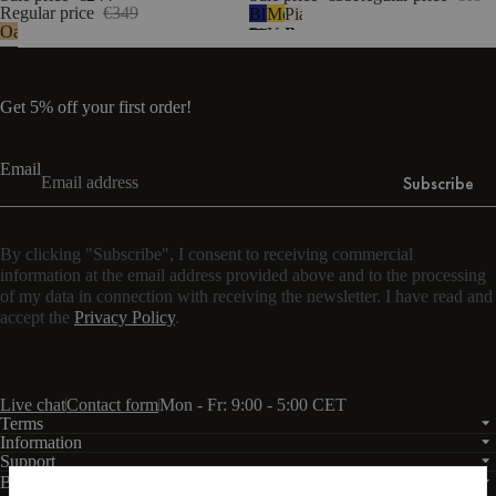
Regular price
€349
Blueberry
Mellow
Piazza
Oak
Pie
Yellow
Beige
Get 5% off your first order!
Email
Subscribe
By clicking "Subscribe", I consent to receiving commercial
information at the email address provided above and to the processing
of my data in connection with receiving the newsletter. I have read and
accept the
Privacy Policy
.
Live chat
Contact form
Mon - Fr: 9:00 - 5:00 CET
Terms
Information
Support
Business
PRO