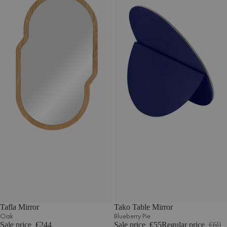
Tafla Mirror
Tako Table Mirror
Oak
Blueberry Pie
Sale price
€244
Sale price
€55
Regular price
€69