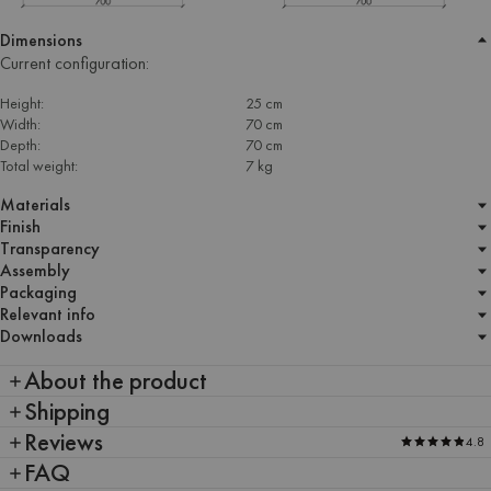
Dimensions
Current configuration:
Height:
25 cm
Width:
70 cm
Depth:
70 cm
Total weight:
7 kg
Materials
Finish
Transparency
Assembly
Packaging
Relevant info
Downloads
About the product
Shipping
Reviews
4.8
FAQ