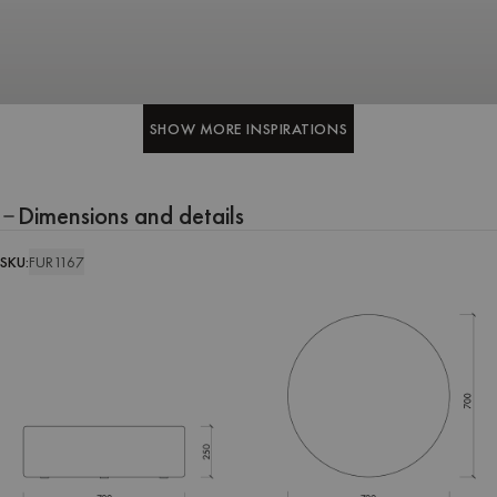
SHOW MORE INSPIRATIONS
SHOW MORE INSPIRATIONS
Dimensions and details
SKU:
FUR1167