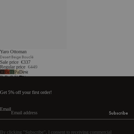
Yaro Ottoman
Desert Beige Bouclé
Sale price
€337
Regular price
€449
Chocolate
Brick
Thyme
Pale
Desert
1
Brown
Red
Green
Yellow
Beige
Bouclé
Bouclé
Bouclé
Mélange
Bouclé
Get 5% off your first order!
Email
Subscribe
By clicking "Subscribe", I consent to receiving commercial