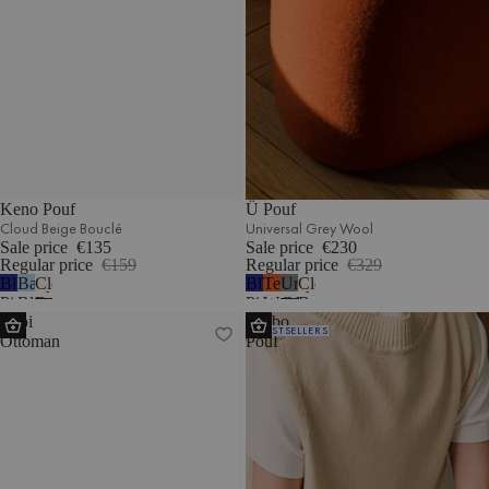
Keno Pouf
Ü Pouf
Cloud Beige Bouclé
Universal Grey Wool
Sale price
€135
Sale price
€230
Regular price
€159
Regular price
€329
Blueberry
Baby
Cloud
Blueberry
Terracotta
Universal
Cloud
Pie
Blue
Beige
Pie
Wool
Grey
Beige
Lobi
Umbo
Wool
Corduroy
Bouclé
Wool
Wool
Bouclé
BESTSELLERS
Ottoman
Pouf