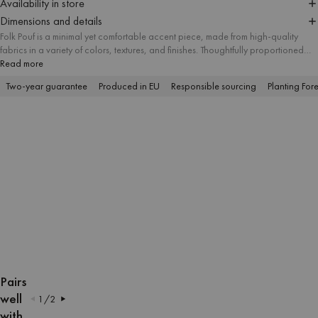
Availability in store
Dimensions and details
Folk Pouf is a minimal yet comfortable accent piece, made from high-quality
fabrics in a variety of colors, textures, and finishes. Thoughtfully proportioned
and available in three sizes, it suits different spatial needs and works well as a
Read more
useful ottoman, footstool, or modern side table. Its simple form makes it a
Two-year guarantee
Produced in EU
Responsible sourcing
Planting Fore
versatile addition to interiors of any style.
OPEN
OPEN
OPEN
OPEN
OPEN
OPEN
OPEN
OPEN
OPEN
OPEN
IMAGE
IMAGE
IMAGE
IMAGE
IMAGE
IMAGE
IMAGE
IMAGE
IMAGE
IMAGE
Pairs
IN
IN
IN
IN
IN
IN
IN
IN
IN
IN
well
1
/
2
FULL
FULL
FULL
FULL
FULL
FULL
FULL
FULL
FULL
FULL
with