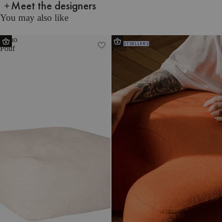
Meet the designers
You may also like
Keno
Ü
BESTSELLERS
Pouf
Pouf