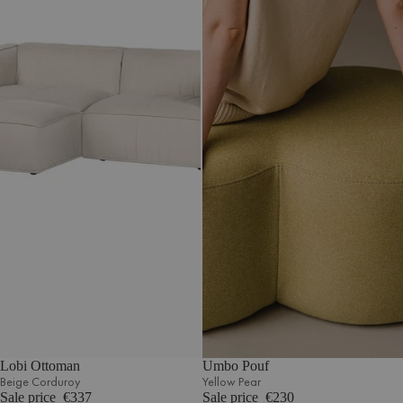
Lobi Ottoman
Umbo Pouf
Beige Corduroy
Yellow Pear
Sale price
€337
Sale price
€230