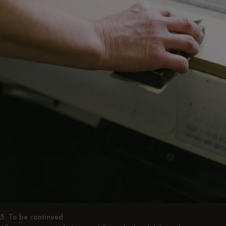
5. To be continued