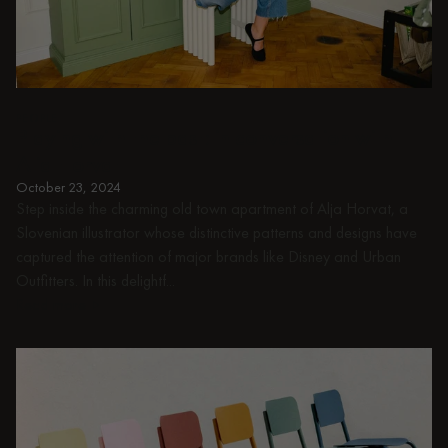
PEOPLE
Playing with the past: in conversation with
Alja Horvat
October 23, 2024
Step inside the charming old town apartment of Alja Horvat, a
Slovenian illustrator whose distinctive patterns and designs have
captured the attention of major brands like Disney and Urban
Outfitters. In this delightf...
Read more
Read more