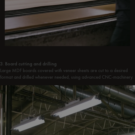
3. Board cutting and drilling
Large MDF boards covered with veneer sheets are cut to a desired
format and drilled whenever needed, using advanced CNC-machinery.