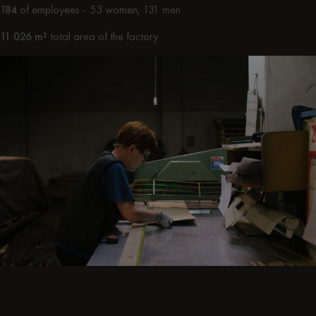
184
of employees - 53 women, 131 men
11 026 m²
total area of the factory
Meet the production process, step by step.