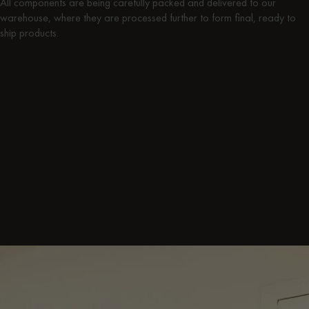
All components are being carefully packed and delivered to our
warehouse, where they are processed further to form final, ready to
ship products.
Components being produced here:
Streiko Bed
- Frame
Toglan Coffee Table
- Top
Kafibor Coffee Table
- Top
Looi Coffee Table
- Top
Tu Bedside Table
- Top
Oly Stool
- Top
Suumo Sideboard
- Frame Top & Bottom