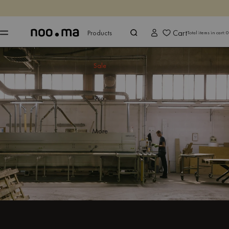
ENDS IN
Shop now
Shop now
Cart
Products
Total items in cart:
0
Sale
Pro
More
Visit our Veneer Factory