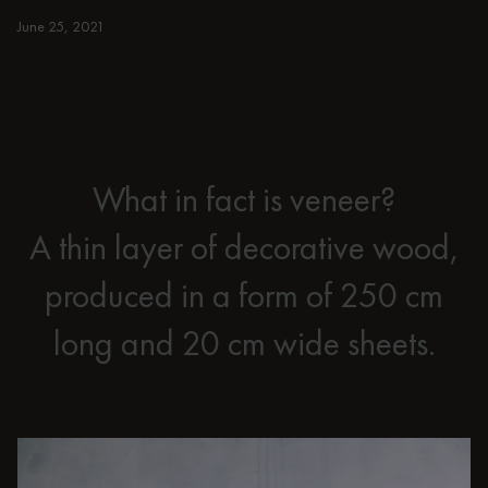
BEHIND THE SCENES
June 25, 2021
What in fact is veneer?
A thin layer of decorative wood,
produced in a form of 250 cm
long and 20 cm wide sheets.