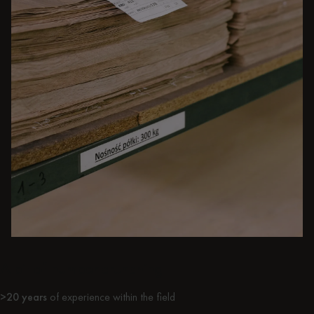
A bit of number crunching
>20 years
of experience within the field