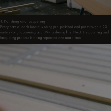
4. Polishing and lacquering
Every part of each board is being pre-polished and put through a 20
meters-long lacquering and UV-hardening line. Next, the polishing and
lacquering process is being repeated one more time.