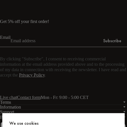
Get 5% off your first order!
Email
Subscribe
By clicking "Subscribe", I consent to receiving commercial
information at the email address provided above and to the processing
of my data in connection with receiving the newsletter. I have read and
accept the
Privacy Policy
.
Live chat
Contact form
Mon - Fr: 9:00 - 5:00 CET
Terms
Information
Support
Business
PRO
We use cookies