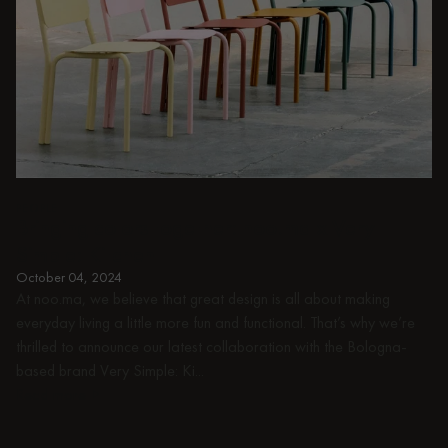
PEOPLE
Bringing colors together: noo.ma x Very
Simple: Kitchen
October 04, 2024
At noo.ma, we believe that great design is all about making
everyday living a little more fun and functional. That’s why we’re
thrilled to announce our latest collaboration with the Bologna-
based brand Very Simple: Ki...
Read more
Read more