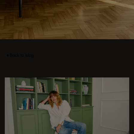
Back to blog
DISCOVER OTHER STORIES