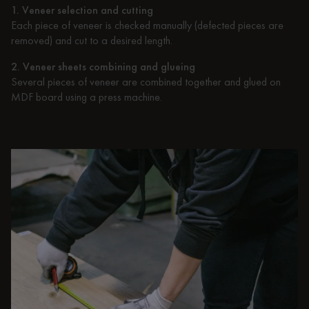
1. Veneer selection and cutting
Each piece of veneer is checked manually (defected pieces are
removed) and cut to a desired length.
2. Veneer sheets combining and glueing
Several pieces of veneer are combined together and glued on
MDF board using a press machine.