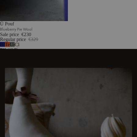
Ü Pouf
Blueberry Pie Wool
Sale price
€230
Regular price
€329
Blueberry
Terracotta
Universal
Cloud
Pie
Wool
Grey
Beige
Wool
Wool
Bouclé
DISCOVER OTHER STORIES