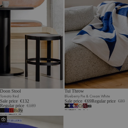
Doon Stool
Tul Throw
Tomato Red
Blueberry Pie & Cream White
Sale price
€132
Sale price
€69
Regular price
€89
Regular price
€189
Vulcano
Blueberry
Terracotta
Cream
Cherry
7
Vulcano
Blueberry
Tomato
Butter
Pebble
Black
Pie
&
Beige
Juice
Black
Pie
Red
Yellow
Grey
&
&
Lilac
&
&
Ü
BESTSELLERS
Cream
Cream
Fluff
Cream
Blue
Pouf
White
White
White