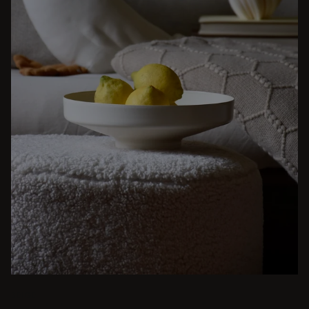
BEIGE
From intimate dinners to lavish feasts, modern