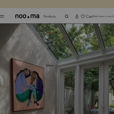
ENDS IN
Shop now
Shop now
Cart
Products
Total items in cart:
0
Sale
Pro
More