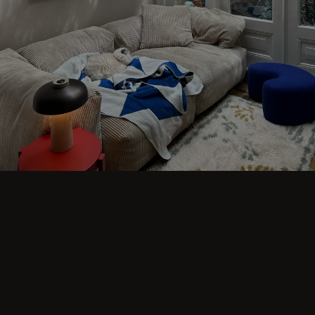
Step into comfort and explore living room
ideas for small, cozy, and aesthetic spaces.
Discover modern designs including coffee
tables, poufs, stools, side tables, sofas,
armchairs, ottomans, TV stands, sideboards,
and more. Colorful, japandi, or minimal.
BLUE