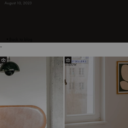
August 10, 2023
Back to blog
-
Doon
Tul
BESTSELLERS
Stool
Throw