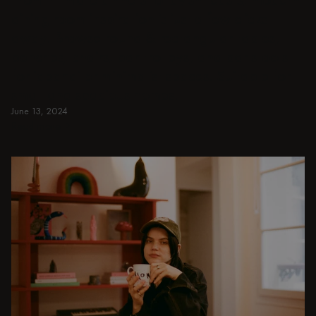
dining room inspiration is just a few clicks
away. Browse round & rectangular tables,
benches, chairs, bar trolleys, and bar stools
for japandi or minimalist spaces. Suitable for
small and spacious homes.
June 13, 2024
Read more
Read more