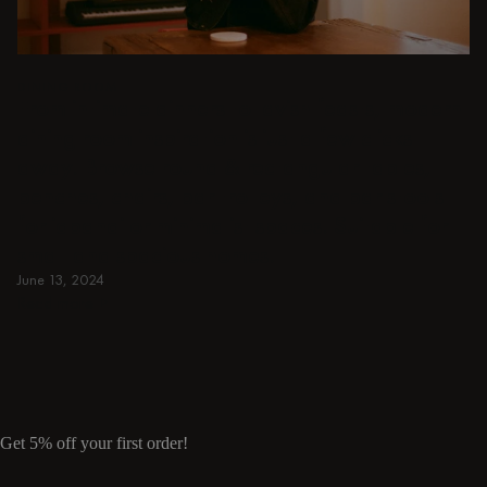
DINING ROOM
From intimate dinners to lavish feasts, modern
dining room inspiration is just a few clicks
away. Browse round & rectangular tables,
benches, chairs, bar trolleys, and bar stools
for japandi or minimalist spaces. Suitable for
small and spacious homes.
June 13, 2024
Read more
Read more
Get 5% off your first order!