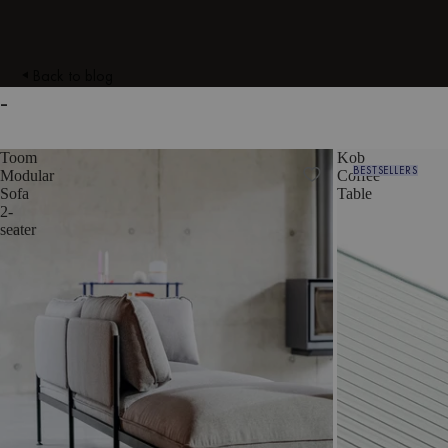
Back to blog
-
Toom
Kob
BESTSELLERS
Modular
Coffee
Sofa
Table
2-
seater