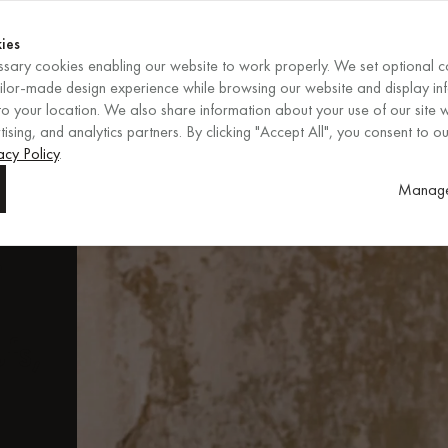
Shop now
ENDS IN
Shop now
ies
sary cookies enabling our website to work properly. We set optional c
EN
/
EUR
REGION
ailor-made design experience while browsing our website and display in
o your location. We also share information about your use of our site w
ising, and analytics partners. By clicking "Accept All", you consent to ou
ore
acy Policy
.
Manage
.
fs,