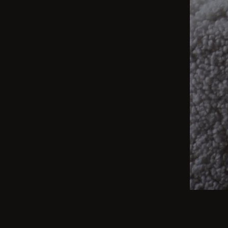
BEIGE
From int