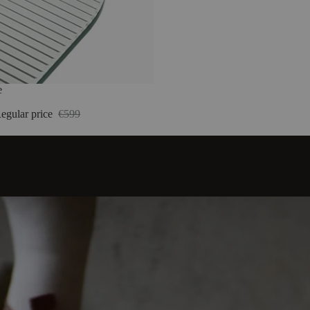
e
egular price
€599