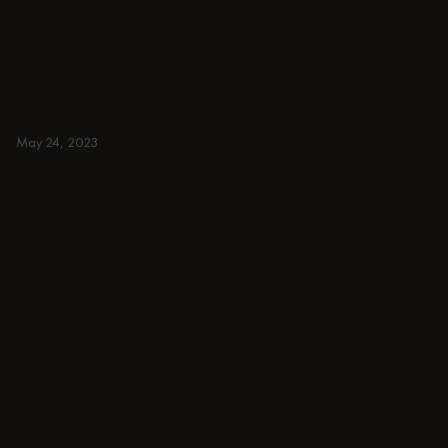
armchairs, ottomans, TV
stands, sideboards, and m
Colorful, japandi, or minim
BLACK
May 24, 2023