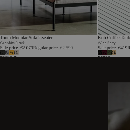
Toom Modular Sofa 2-seater
Kob Coffee Tabl
Graphite Black
Wine Berry
Sale price
€2.079
Regular price
€2.599
Sale price
€419
R
Graphite
Pale
Yellow
Oatmilk
Vulcano
Wine
Forest
Oak
Black
Grey
Ochre
Beige
Black
Berry
Green
DISCOVER OTHER STORIES