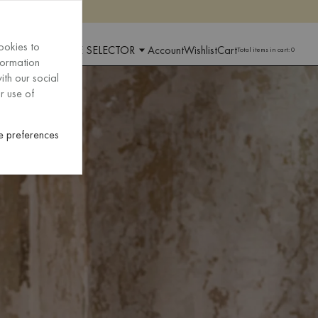
ookies to
 AND LANGUAGE SELECTOR
Account
Wishlist
Cart
Total items in cart:
0
formation
ith our social
r use of
 preferences