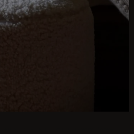
inspiration is just a few clicks away. Browse