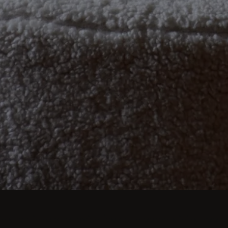
imate dinners to lavish feasts, modern dining room 