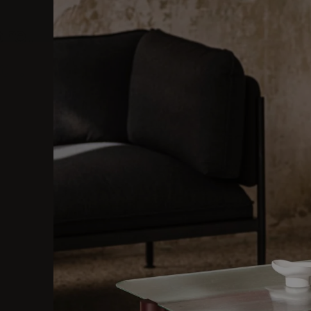
ore.
al.