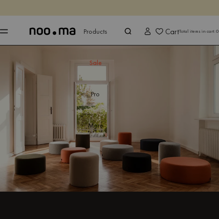
ENDS IN
Shop now
Shop now
Cart
Products
Total items in cart:
0
Sale
Pro
More
Step into comfort and explore living room