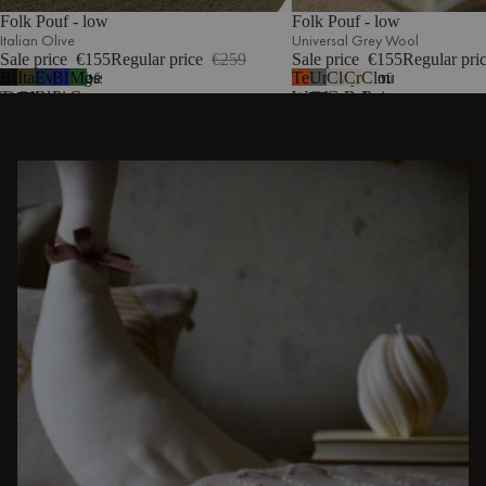
Folk Pouf - low
Folk Pouf - low
Italian Olive
Universal Grey Wool
Sale price
€155
Regular price
€259
Sale price
€155
Regular pri
Black
Italian
Evening
Blueberry
Moss
Terracotta
Universal
Clay
Cream
Cloud
5
5
Tie
Olive
Blue
Pie
Green
Wool
Grey
Grey
Beige
Beige
Wool
Wool
Mélange
Bouclé
DISCOVER OTHER STORIES