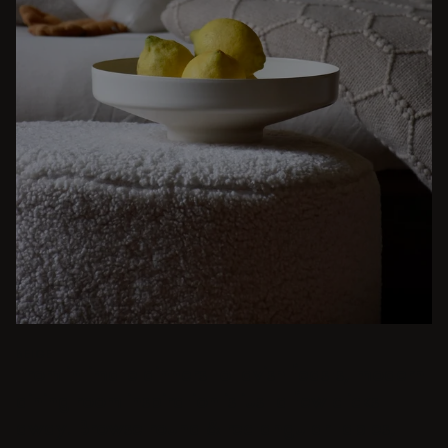
BEIGE
From intimate dinners to lavish feasts, modern
dining room inspiration is just a few clicks
away. Browse round & rectangular tables,