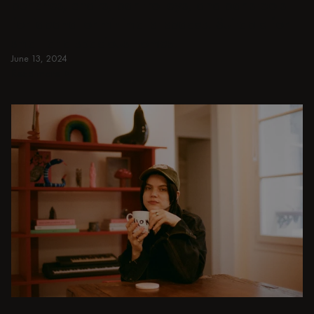
benches, chairs, bar trolleys, and bar stools
for japandi or minimalist spaces. Suitable for
small and spacious homes.
June 13, 2024
Read more
Read more