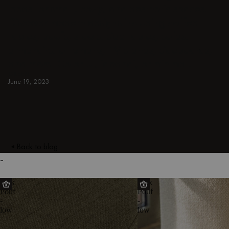
ideas for small, cozy, and aesthetic spaces.
Discover modern designs including coffee
tables, poufs, stools, side tables, sofas,
armchairs, ottomans, TV stands, sideboards,
and more. Colorful, japandi, or minimal.
GREEN
June 19, 2023
Back to blog
-
Folk
Folk
Pouf
Pouf
-
-
low
low