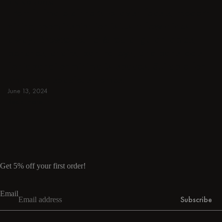
DINING ROOM
From intimate dinners to lavish feasts, modern
dining room inspiration is just a few clicks
away. Browse round & rectangular tables,
benches, chairs, bar trolleys, and bar stools
for japandi or minimalist spaces. Suitable for
small and spacious homes.
June 13, 2024
Read more
Read more
Get 5% off your first order!
Email
Subscribe