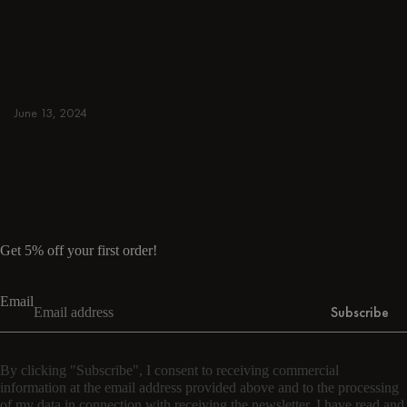
away. Browse round & rectangular tables,
benches, chairs, bar trolleys, and bar stools
for japandi or minimalist spaces. Suitable for
small and spacious homes.
June 13, 2024
Read more
Read more
Get 5% off your first order!
Email
Subscribe
By clicking "Subscribe", I consent to receiving commercial
information at the email address provided above and to the processing
of my data in connection with receiving the newsletter. I have read and