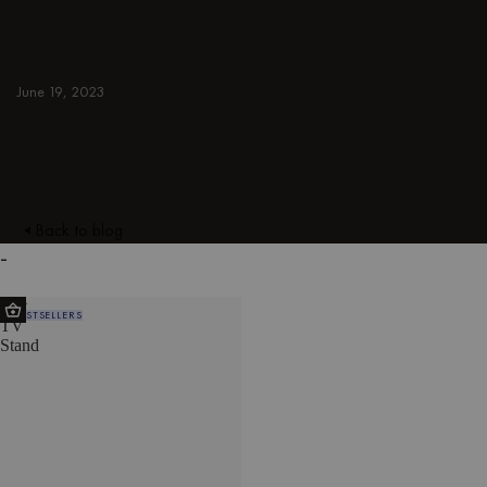
armchairs, ottomans, TV stands, sideboards,
and more. Colorful, japandi, or minimal.
BLACK
June 19, 2023
Back to blog
-
Met
BESTSELLERS
TV
Stand