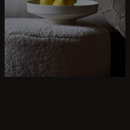
BEIGE
From intimate dinners to lavish feasts, modern
dining room inspiration is just a few clicks
away. Browse round & rectangular tables,
benches, chairs, bar trolleys, and bar stools
for japandi or minimalist spaces. Suitable for