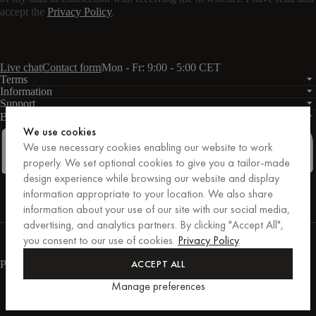
accept the
Privacy Policy
.
Live chat
Contact form
Mon - Fr: 9:00 - 5:00 CET
Terms
Information
Support
Business
PRO
We use cookies
We use necessary cookies enabling our website to work
properly. We set optional cookies to give you a tailor-made
design experience while browsing our website and display
Facebook
Instagram
Linkedin
Pinterest
information appropriate to your location. We also share
information about your use of our site with our social media,
advertising, and analytics partners. By clicking "Accept All",
Purchases secured by Trusted Shops.
you consent to our use of cookies.
Privacy Policy
.
Purchase protection up to €20,000.
For those who care.
ACCEPT ALL
Payment methods
Manage preferences