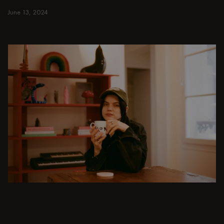
small and spacious homes.
June 13, 2024
Read more
Read more
DINING ROOM
From intimate dinners to lavish feasts, modern
dining room inspiration is just a few clicks