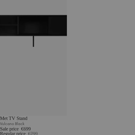
Met TV Stand
Vulcano Black
Sale price
€699
Regular price
€799