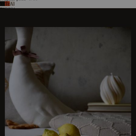
Vulcano
Terracotta
Almond
Black
Blush
Grey
DISCOVER OTHER STORIES