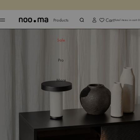
ENDS IN
Shop now
Shop now
Cart
Products
Total items in cart:
0
Sale
Pro
More