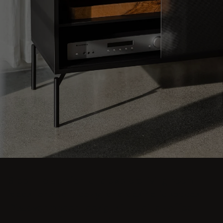
Step into comfort and explore living room
ideas for small, cozy, and aesthetic spaces.
Discover modern designs including coffee
tables, poufs, stools, side tables, sofas,