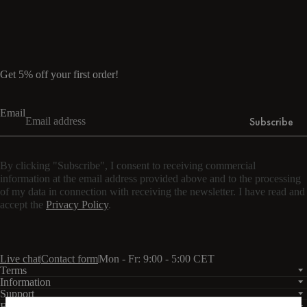
Read more
Get 5% off your first order!
Email
Subscribe
By clicking "Subscribe", I consent to receiving commercial
information at the email address provided above and to the processing
of my data in connection with receiving the newsletter. I have read and
accept the
Privacy Policy
.
Live chat
Contact form
Mon - Fr: 9:00 - 5:00 CET
Terms
Information
Support
Business
PRO