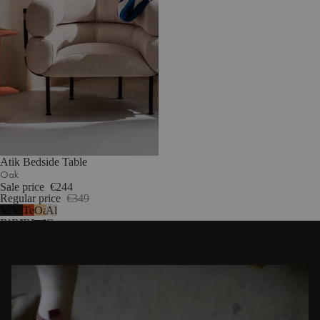
Atik Bedside Table
Oak
Sale price
€244
Regular price
€349
Vulcano
Vulcano
Terracotta
Oak
Almond
Black
Black
Blush
Grey
-
-
-
melamine
melamine
melamine
DISCOVER OTHER STORIES