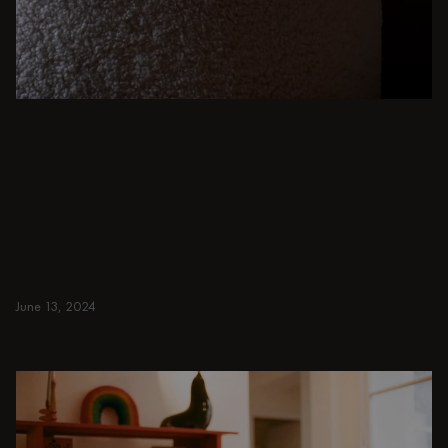
BEIGE
From intimate dinners to lavish feasts, modern
dining room inspiration is just a few clicks
away. Browse round & rectangular tables,
benches, chairs, bar trolleys, and bar stools
for japandi or minimalist spaces. Suitable for
small and spacious homes.
June 13, 2024
Read more
Read more