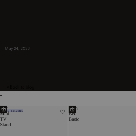
furniture designed to elevate your space and
enhance your rest. Get inspired by cozy and
aesthetic bedroom ideas featuring beds with
headboards, bedside tables, benches,
ambient lighting, and more.
BEDROOM
May 24, 2023
Back to blog
-
Met
Eton
BESTSELLERS
Mini
Bed
TV
Basic
Stand