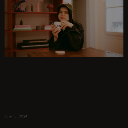
DINING ROOM
From intimate dinners to lavish feasts, modern
dining room inspiration is just a few clicks
away. Browse round & rectangular tables,
benches, chairs, bar trolleys, and bar stools
for japandi or minimalist spaces. Suitable for
small and spacious homes.
June 13, 2024
Read more