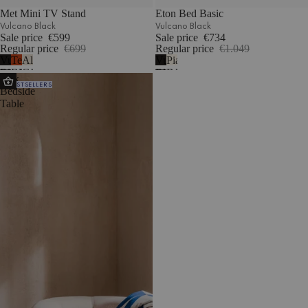
Met Mini TV Stand
Eton Bed Basic
Vulcano Black
Vulcano Black
Sale price
€599
Sale price
€734
Regular price
€699
Regular price
€1.049
Vulcano
Terracotta
Almond
Vulcano
Piazza
Black
Blush
Grey
Black
Beige
Atik
BESTSELLERS
Bedside
Table