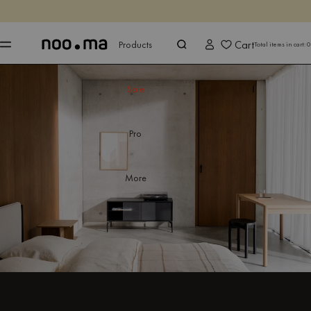
ENDS IN
Shop now
Shop now
Cart
Products
Total items in cart:
0
Sale
Pro
More
Sleep in style with our modern bedroom