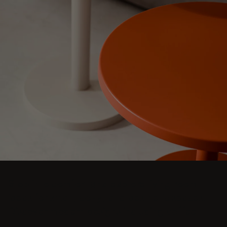
Step into comfort and explore living room
ideas for small, cozy, and aesthetic spaces.
Discover modern designs including coffee
tables, poufs, stools, side tables, sofas,