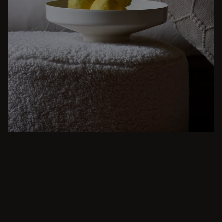
BEIGE
From intimate dinners to lavish feasts, modern
dining room inspiration is just a few clicks
away. Browse round & rectangular tables,
benches, chairs, bar trolleys, and bar stools
for japandi or minimalist spaces. Suitable for