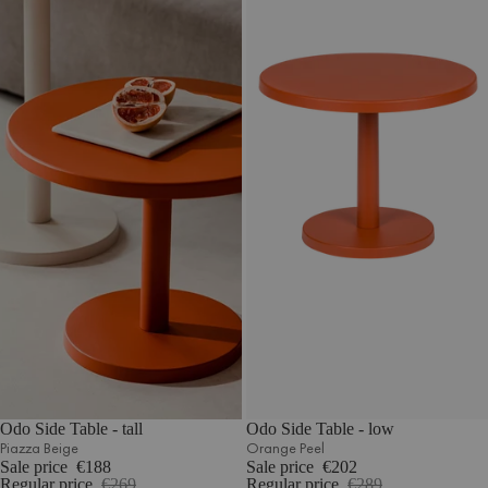
Odo Side Table - tall
Odo Side Table - low
Piazza Beige
Orange Peel
Sale price
€188
Sale price
€202
Regular price
€269
Regular price
€289