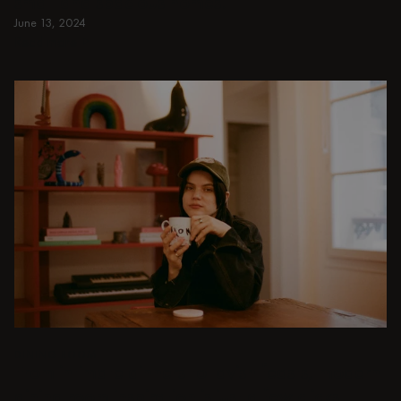
small and spacious homes.
June 13, 2024
Read more
Read more
DINING ROOM
From intimate dinners to lavish feasts, modern
dining room inspiration is just a few clicks