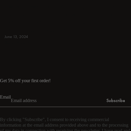
away. Browse round & rectangular tables,
benches, chairs, bar trolleys, and bar stools
for japandi or minimalist spaces. Suitable for
small and spacious homes.
June 13, 2024
Read more
Read more
Get 5% off your first order!
Email
Subscribe
By clicking "Subscribe", I consent to receiving commercial
information at the email address provided above and to the processing
of my data in connection with receiving the newsletter. I have read and