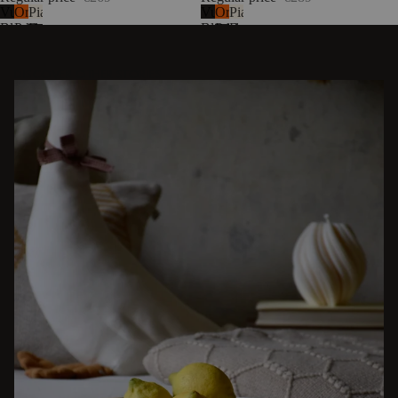
Vulcano
Orange
Piazza
Vulcano
Orange
Piazza
Black
Peel
Beige
Black
Peel
Beige
DISCOVER OTHER STORIES