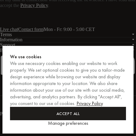
accept the
Privacy Policy
.
Live chat
Contact form
Mon - Fr: 9:00 - 5:00 CET
Terms
Information
Support
Business
PRO
We use cookies
We use necessary cookies enabling our website to work
properly. We set optional cookies to give you a tailor-made
design experience while browsing our website and display
Facebook
Instagram
Linkedin
Pinterest
information appropriate to your location. We also share
information about your use of our site with our social media,
advertising, and analytics partners. By clicking "Accept All",
Purchases secured by Trusted Shops.
you consent to our use of cookies.
Privacy Policy
.
Purchase protection up to €20,000.
For those who care.
ACCEPT ALL
Payment methods
Manage preferences