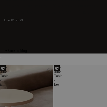
armchairs, ottomans, TV stands, sideboards,
and more. Colorful, japandi, or minimal.
INDOOR
June 19, 2023
Back to blog
-
Odo
Odo
Side
Side
Table
Table
-
-
tall
low