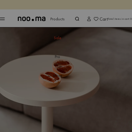
ENDS IN
Shop now
Shop now
Cart
Products
Total items in cart:
0
Sale
Pro
More