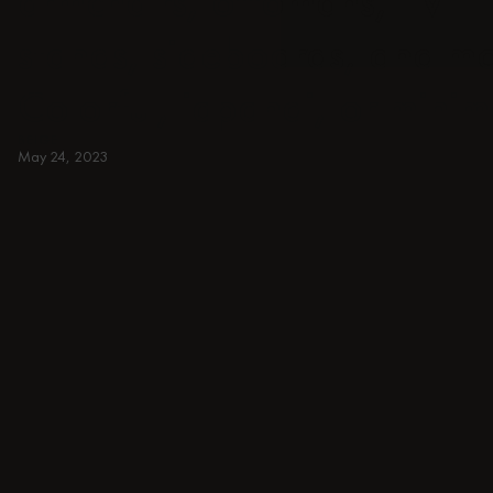
armchairs, ottomans, TV
stands, sideboards, and m
Colorful, japandi, or minim
BEIGE
May 24, 2023