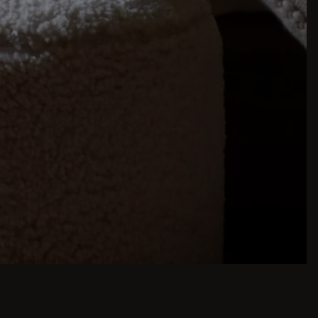
inspiration is just a few clicks away. Browse