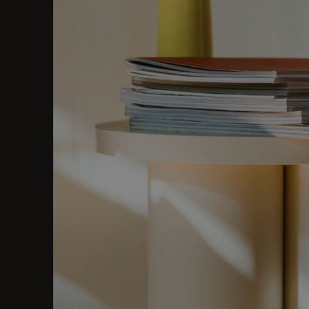
ore.
al.