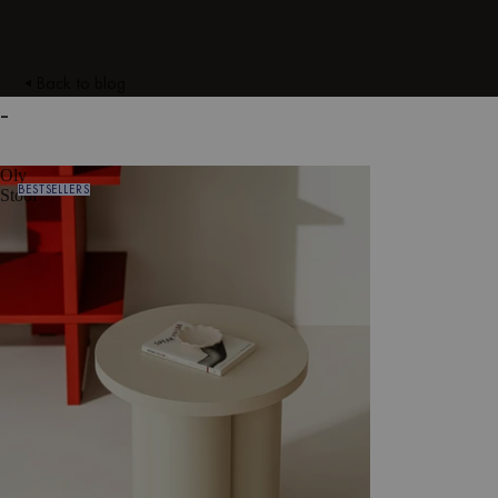
Back to blog
-
Oly
BESTSELLERS
Stool