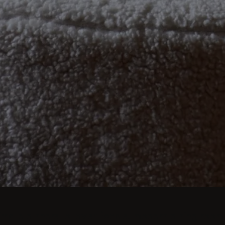
imate dinners to lavish feasts, modern dining room 