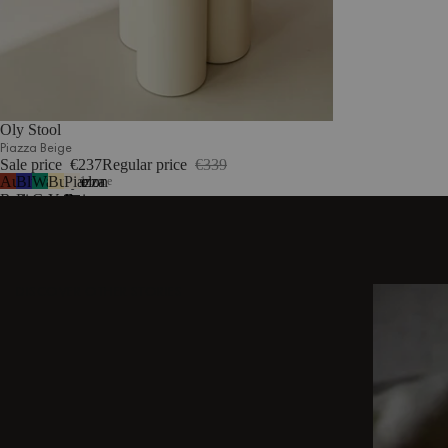
Oly Stool
Piazza Beige
Sale price
€237
Regular price
€339
Auburn
Blueberry
Watermelon
Butter
Piazza
1
more
Red
Pie
Green
Yellow
Beige
DISCOVER OTHER STORIES