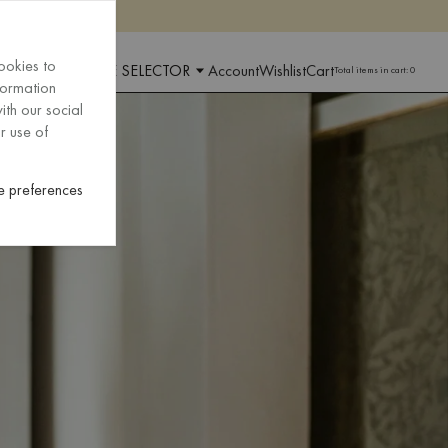
ookies to
 AND LANGUAGE SELECTOR
Account
Wishlist
Cart
Total items in cart:
0
formation
ith our social
r use of
 preferences