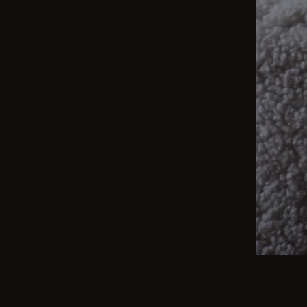
BEIGE
From int