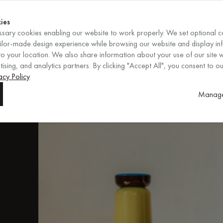
Shop now
ENDS IN
Shop now
ies
sary cookies enabling our website to work properly. We set optional c
EN
/
EUR
REGION
ailor-made design experience while browsing our website and display in
o your location. We also share information about your use of our site w
ising, and analytics partners. By clicking "Accept All", you consent to ou
ore
acy Policy
.
Manage
.
fs,