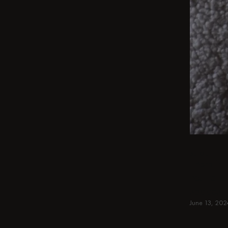
BEIGE
From int
round & 
spaces. 
June 13, 202
Read more
Read more