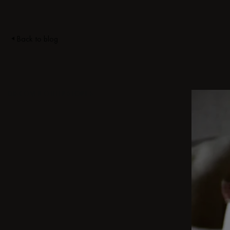
Back to blog
DISCOVER OTHER STORIES