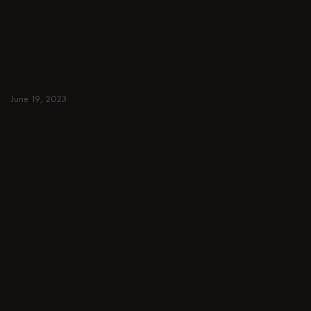
armchairs, ottomans, TV
stands, sideboards, and m
Colorful, japandi, or minim
BLUE
June 19, 2023