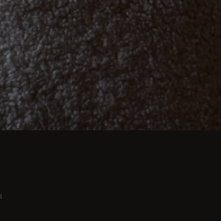
imate dinners to lavish feasts, modern dining room 
rectangular tables, benches, chairs, bar trolleys, 
Suitable for small and spacious homes.
4