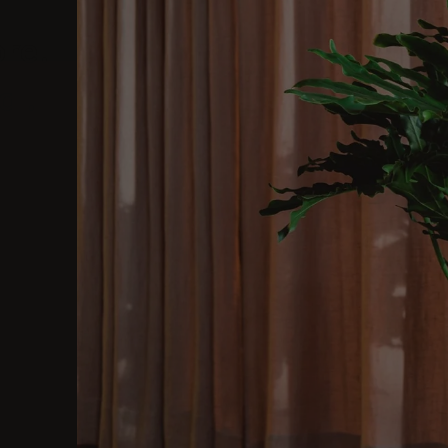
ore.
al.