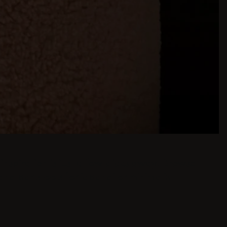
inspiration is just a few clicks away. Browse
and bar stools for japandi or minimalist