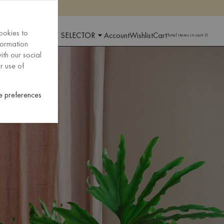
ookies to
 AND LANGUAGE SELECTOR
Account
Wishlist
Cart
Total items in cart:
0
formation
ith our social
r use of
 preferences