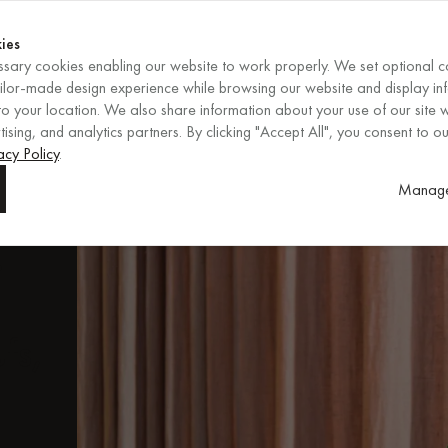
Shop now
ENDS IN
Shop now
ies
sary cookies enabling our website to work properly. We set optional c
EN
/
EUR
REGION
ailor-made design experience while browsing our website and display in
o your location. We also share information about your use of our site w
ising, and analytics partners. By clicking "Accept All", you consent to ou
ore
acy Policy
.
Manage
.
fs,