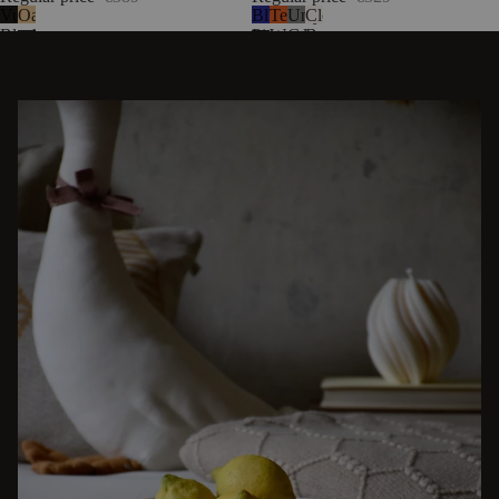
Vulcano
Oak
Blueberry
Terracotta
Universal
Cloud
Black
Pie
Wool
Grey
Beige
Wool
Wool
Bouclé
DISCOVER OTHER STORIES