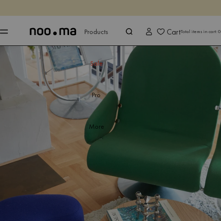
ENDS IN
Shop now
Shop now
Cart
Products
Total items in cart:
0
Sale
Pro
More