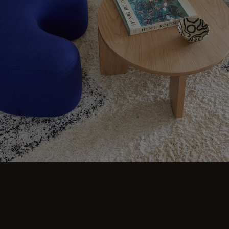
Step into comfort and explore living room
ideas for small, cozy, and aesthetic spaces.
Discover modern designs including coffee
tables, poufs, stools, side tables, sofas,