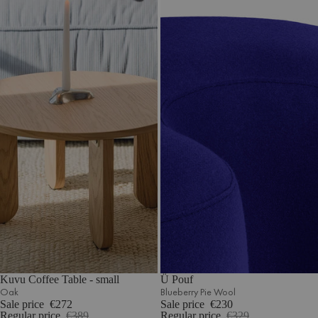
Kuvu Coffee Table - small
Ü Pouf
Oak
Blueberry Pie Wool
Sale price
€272
Sale price
€230
Regular price
€389
Regular price
€329