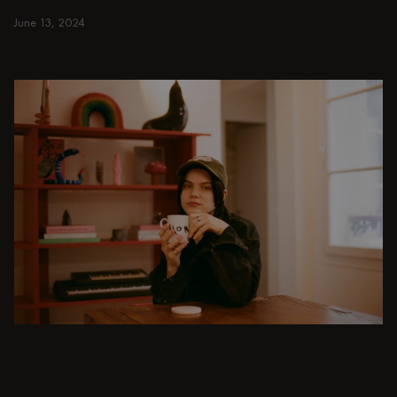
small and spacious homes.
June 13, 2024
Read more
Read more
DINING ROOM
From intimate dinners to lavish feasts, modern
dining room inspiration is just a few clicks