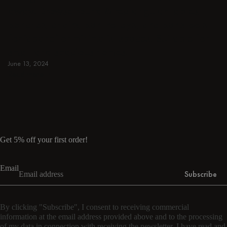
away. Browse round & rectangular tables,
benches, chairs, bar trolleys, and bar stools
for japandi or minimalist spaces. Suitable for
small and spacious homes.
June 13, 2024
Read more
Read more
Get 5% off your first order!
Email
Subscribe
By clicking "Subscribe", I consent to receiving commercial
information at the email address provided above and to the processing
of my data in connection with receiving the newsletter. I have read and