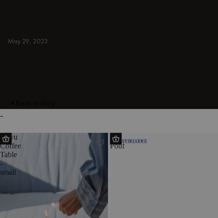
armchairs, ottomans, TV stands, sideboards,
and more. Colorful, japandi, or minimal.
BLUE
May 29, 2023
Back to blog
-
Kuvu
Ü
BESTSELLERS
Coffee
Pouf
Table
-
small