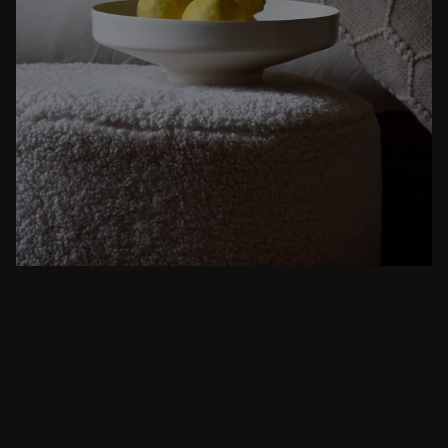
BEIGE
From intimate dinners to lavish feasts, modern
dining room inspiration is just a few clicks
away. Browse round & rectangular tables,
benches, chairs, bar trolleys, and bar stools
for japandi or minimalist spaces. Suitable for