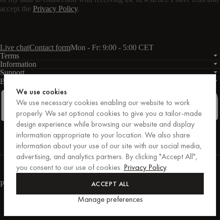
accept the
Privacy Policy
.
Live chat
Contact form
Mon - Fr: 9:00 - 5:00 CET
Terms
Information
Support
Business
PRO
We use cookies
We use necessary cookies enabling our website to work
properly. We set optional cookies to give you a tailor-made
design experience while browsing our website and display
Facebook
Instagram
Linkedin
Pinterest
information appropriate to your location. We also share
information about your use of our site with our social media,
advertising, and analytics partners. By clicking "Accept All",
Purchases secured by Trusted Shops.
you consent to our use of cookies.
Privacy Policy
.
Purchase protection up to €20,000.
For those who care.
ACCEPT ALL
Payment methods
Manage preferences