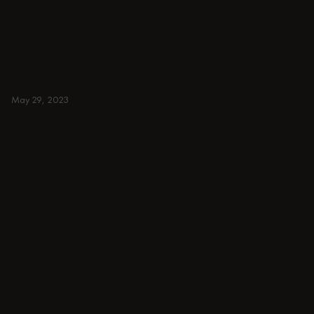
armchairs, ottomans, TV
stands, sideboards, and m
Colorful, japandi, or minim
BEIGE
May 29, 2023