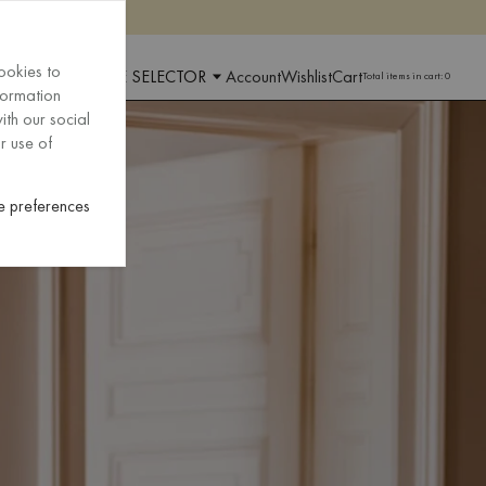
ookies to
 AND LANGUAGE SELECTOR
Account
Wishlist
Cart
Total items in cart:
0
formation
ith our social
r use of
 preferences