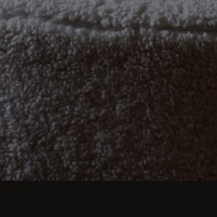
imate dinners to lavish feasts, modern dining room 