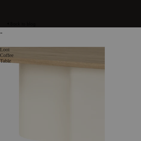
Back to blog
-
Looi
Coffee
Table