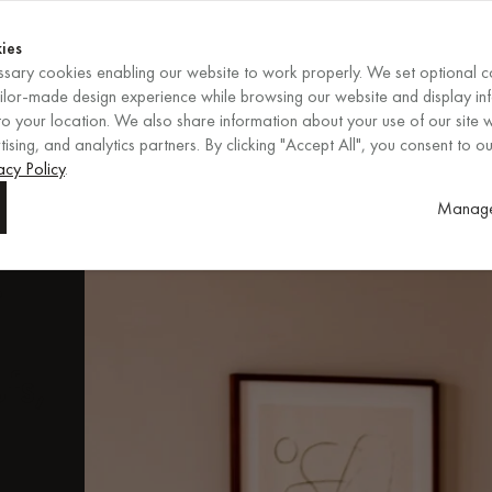
Shop now
ENDS IN
Shop now
ies
sary cookies enabling our website to work properly. We set optional c
EN
/
EUR
REGION
ailor-made design experience while browsing our website and display in
o your location. We also share information about your use of our site w
ising, and analytics partners. By clicking "Accept All", you consent to ou
ore
acy Policy
.
Manage
.
fs,