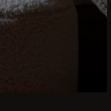
inspiration is just a few clicks away. Browse