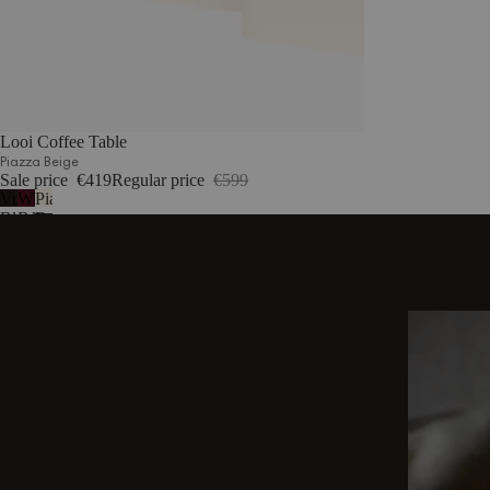
Looi Coffee Table
Piazza Beige
Sale price
€419
Regular price
€599
Vulcano
Wine
Piazza
Black
Berry
Beige
DISCOVER OTHER STORIES