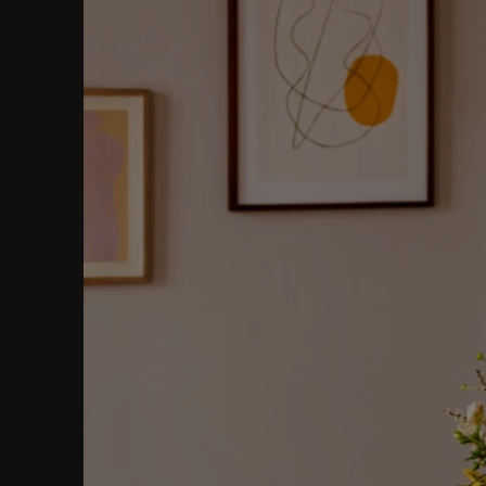
ore.
al.