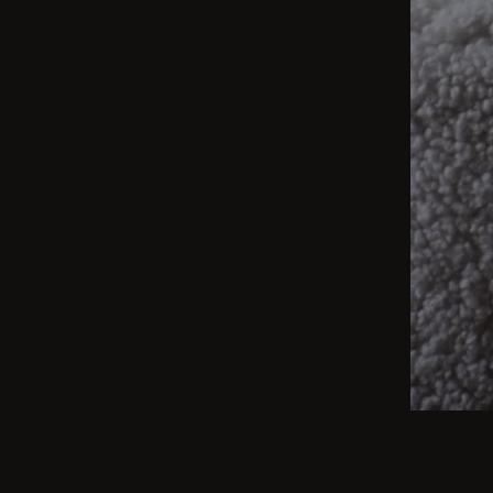
BEIGE
From int