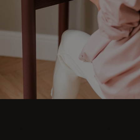
Who says work can't be fun? Our stylish and
aesthetic home office furniture is here to prove
otherwise. Check out desks, sideboards,
shelving units, sofas, armchairs, trolleys, and