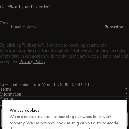
Get 5% off your first order!
Email
Subscribe
By clicking "Subscribe", I consent to receiving commercial
information at the email address provided above and to the processing
of my data in connection with receiving the newsletter. I have read and
accept the
Privacy Policy
.
Live chat
Contact form
Mon - Fr: 9:00 - 5:00 CET
Terms
Information
Support
Business
PRO
We use cookies
We use necessary cookies enabling our website to work
properly. We set optional cookies to give you a tailor-made