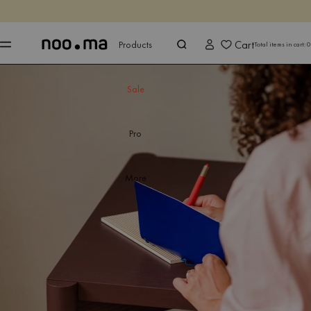
ENDS IN
Shop now
Shop now
Cart
Products
Total items in cart:
0
Sale
Pro
More