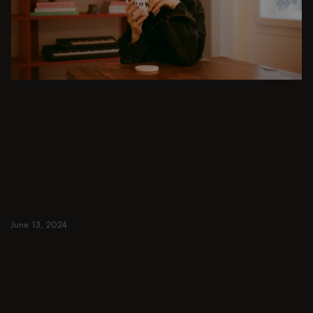
DINING ROOM
From intimate dinners to lavish feasts, modern
dining room inspiration is just a few clicks
away. Browse round & rectangular tables,
benches, chairs, bar trolleys, and bar stools
for japandi or minimalist spaces. Suitable for
small and spacious homes.
June 13, 2024
Read more
Read more