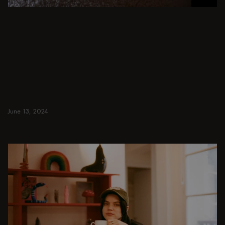
BEIGE
From intimate dinners to lavish feasts, modern
dining room inspiration is just a few clicks
away. Browse round & rectangular tables,
benches, chairs, bar trolleys, and bar stools
for japandi or minimalist spaces. Suitable for
small and spacious homes.
June 13, 2024
Read more
Read more