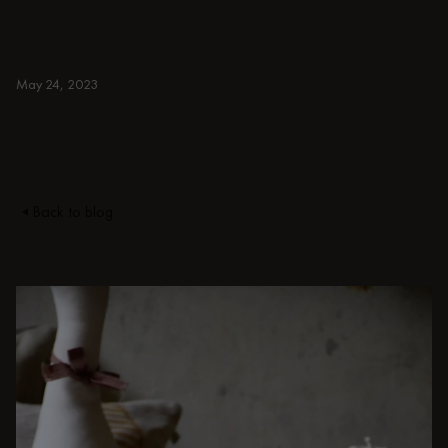
more for ideas to elevate your small,
spacious, or aesthetic home office.
BURGUNDY
May 24, 2023
Back to blog
DISCOVER OTHER STORIES