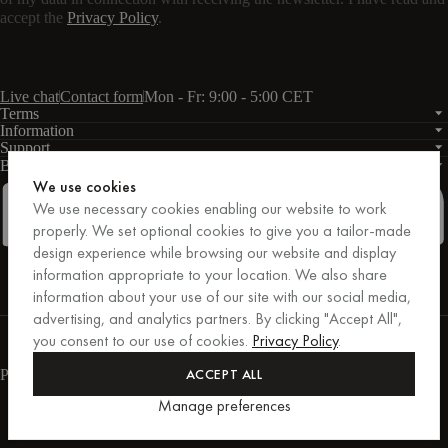
accept the
Privacy Policy
.
Live chat
Contact form
Mon - Fr: 9:00 - 5:00 CET
Terms
Information
Support
Business
PRO
We use cookies
We use necessary cookies enabling our website to work
properly. We set optional cookies to give you a tailor-made
design experience while browsing our website and display
Facebook
Instagram
Linkedin
Pinterest
information appropriate to your location. We also share
information about your use of our site with our social media,
advertising, and analytics partners. By clicking "Accept All",
Purchases secured by Trusted Shops.
you consent to our use of cookies.
Privacy Policy
.
Purchase protection up to €20,000.
For those who care.
ACCEPT ALL
Payment methods
Manage preferences