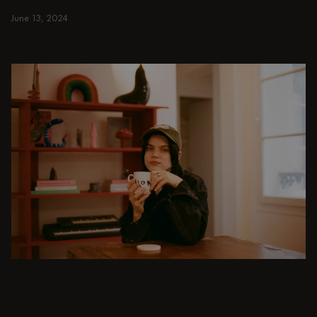
small and spacious homes.
June 13, 2024
Read more
Read more
DINING ROOM
From intimate dinners to lavish feasts, modern
dining room inspiration is just a few clicks