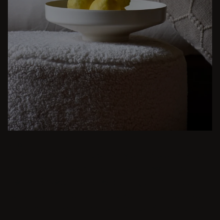
BEIGE
From intimate dinners to lavish feasts, modern
dining room inspiration is just a few clicks
away. Browse round & rectangular tables,
benches, chairs, bar trolleys, and bar stools
for japandi or minimalist spaces. Suitable for