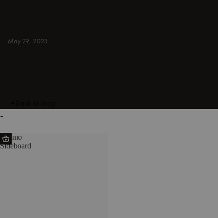
armchairs, ottomans, TV stands, sideboards,
and more. Colorful, japandi, or minimal.
BLUE
May 29, 2023
Back to blog
-
Suumo
Sideboard