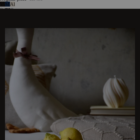
Vulcano
Midnight
Almond
Black
Blue
Grey
DISCOVER OTHER STORIES