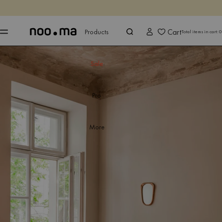
ENDS IN
Shop now
Shop now
Cart
Products
Total items in cart:
0
Sale
Pro
More