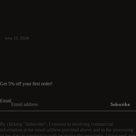
away. Browse round & rectangular tables,
benches, chairs, bar trolleys, and bar stools
for japandi or minimalist spaces. Suitable for
small and spacious homes.
June 13, 2024
Read more
Read more
Get 5% off your first order!
Email
Subscribe
By clicking "Subscribe", I consent to receiving commercial
information at the email address provided above and to the processing
of my data in connection with receiving the newsletter. I have read and