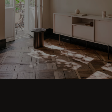
Step into comfort and explore living room
ideas for small, cozy, and aesthetic spaces.
Discover modern designs including coffee
tables, poufs, stools, side tables, sofas,