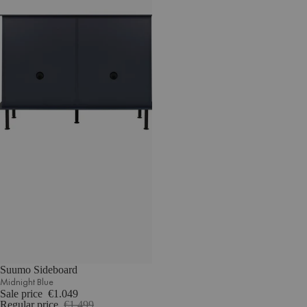
Suumo Sideboard
Midnight Blue
Sale price
€1.049
Regular price
€1.499