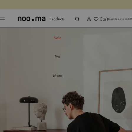
ENDS IN
Shop now
Shop now
Cart
Products
Total items in cart:
0
Sale
Pro
More