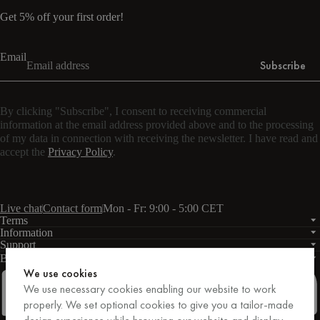
Get 5% off your first order!
Email
Subscribe
By clicking "Subscribe", I consent to receiving commercial
information at the email address provided above and to the processing
of my data in connection with receiving the newsletter. I have read and
accept the
Privacy Policy
.
Live chat
Contact form
Mon - Fr: 9:00 - 5:00 CET
Terms
Information
Support
Business
PRO
We use cookies
We use necessary cookies enabling our website to work
properly. We set optional cookies to give you a tailor-made