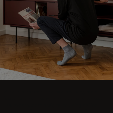
Step into comfort and explore living room
ideas for small, cozy, and aesthetic spaces.
Discover modern designs including coffee
tables, poufs, stools, side tables, sofas,