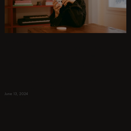
DINING ROOM
From intimate dinners to lavish feasts, modern
dining room inspiration is just a few clicks
away. Browse round & rectangular tables,
benches, chairs, bar trolleys, and bar stools
for japandi or minimalist spaces. Suitable for
small and spacious homes.
June 13, 2024
Read more
Read more