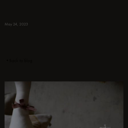
armchairs, ottomans, TV stands, sideboards,
and more. Colorful, japandi, or minimal.
BURGUNDY
May 24, 2023
Back to blog
DISCOVER OTHER STORIES