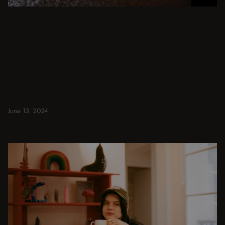
BEIGE
From intimate dinners to lavish feasts, modern
dining room inspiration is just a few clicks
away. Browse round & rectangular tables,
benches, chairs, bar trolleys, and bar stools
for japandi or minimalist spaces. Suitable for
small and spacious homes.
June 13, 2024
Read more
Read more