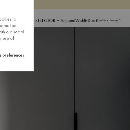
ookies to
 AND LANGUAGE SELECTOR
Account
Wishlist
Cart
Total items in cart:
0
formation
ith our social
r use of
 preferences