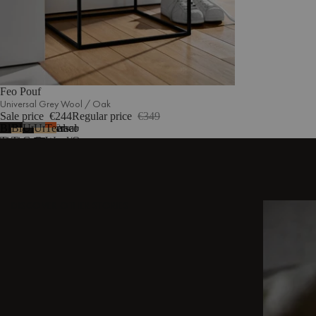
Feo Pouf
Universal Grey Wool / Oak
Sale price
€244
Regular price
€349
Black
Black
Universal
Universal
Terracotta
2
more
Tie
Tie
Grey
Grey
Wool/Oak
Wool
Wool/Oak
Wool/Black
Wool/Oak
/
Top
Black
Top
DISCOVER OTHER STORIES