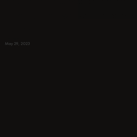
and table consoles for smal
japandi hallways. Entrance 
ideas.
HALLWAY
May 29, 2023