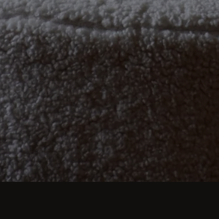
imate dinners to lavish feasts, modern dining room 