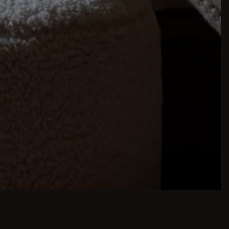
inspiration is just a few clicks away. Browse