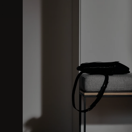
l,
hall