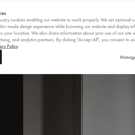
Shop now
ENDS IN
Shop now
ies
sary cookies enabling our website to work properly. We set optional c
EN
/
EUR
REGION
ailor-made design experience while browsing our website and display in
o your location. We also share information about your use of our site w
ising, and analytics partners. By clicking "Accept All", you consent to ou
acy Policy
.
Manage
ent
rn
s,
rrow
s,