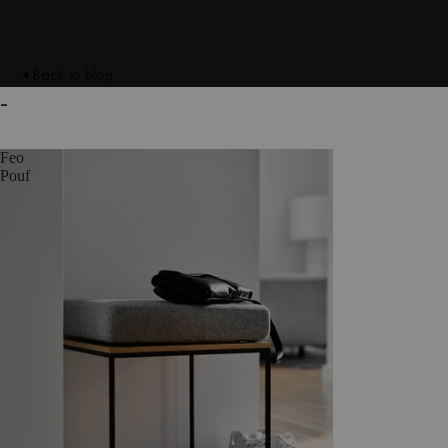
Back to blog
-
Feo
Pouf