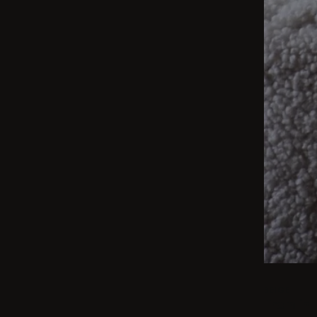
BEIGE
From int