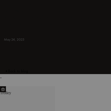
aesthetic home office furniture is here to prove
otherwise. Check out desks, sideboards,
shelving units, sofas, armchairs, trolleys, and
more for ideas to elevate your small,
spacious, or aesthetic home office.
BEIGE
May 24, 2023
Back to blog
-
HO
Trolley