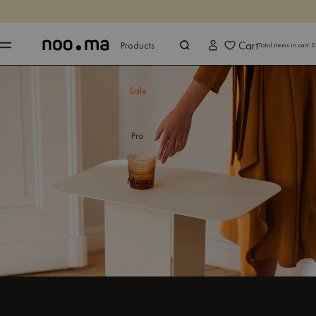
ENDS IN
Shop now
Shop now
Cart
Products
Total items in cart:
0
Sale
Pro
More
Who says work can't be fun? Our stylish and