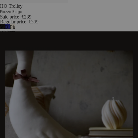
HO Trolley
Piazza Beige
Sale price
€239
Regular price
€399
Vulcano
Blueberry
Piazza
Black
Pie
Beige
DISCOVER OTHER STORIES