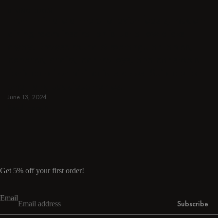
DINING ROOM
From intimate dinners to lavish feasts, modern
dining room inspiration is just a few clicks
away. Browse round & rectangular tables,
benches, chairs, bar trolleys, and bar stools
for japandi or minimalist spaces. Suitable for
small and spacious homes.
June 13, 2024
Read more
Read more
Get 5% off your first order!
Email
Subscribe