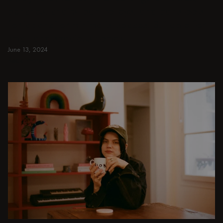
benches, chairs, bar trolleys, and bar stools
for japandi or minimalist spaces. Suitable for
small and spacious homes.
June 13, 2024
Read more
Read more