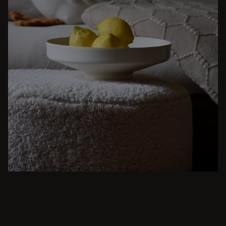
BEIGE
From intimate dinners to lavish feasts, modern
dining room inspiration is just a few clicks
away. Browse round & rectangular tables,