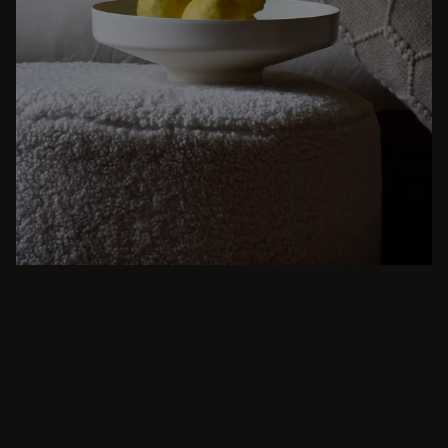
BEIGE
From intimate dinners to lavish feasts, modern
dining room inspiration is just a few clicks
away. Browse round & rectangular tables,
benches, chairs, bar trolleys, and bar stools
for japandi or minimalist spaces. Suitable for