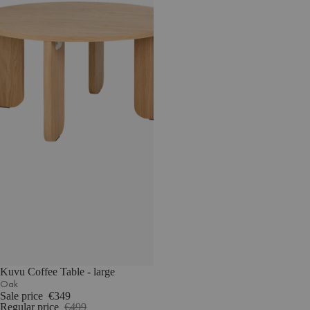
Kuvu Coffee Table - large
Oak
Sale price
€349
Regular price
€499