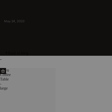
armchairs, ottomans, TV stands, sideboards,
and more. Colorful, japandi, or minimal.
COFFEE TABLES
May 24, 2023
Back to blog
-
Kuvu
Coffee
Table
-
large