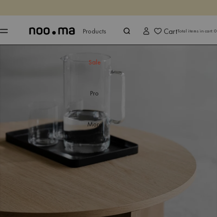
ENDS IN
Shop now
Shop now
Cart
Products
Total items in cart:
0
Sale
Pro
More