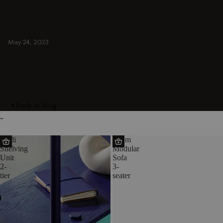
armchairs, ottomans, TV stands, sideboards,
and more. Colorful, japandi, or minimal.
BLUE
May 24, 2023
Back to blog
-
Teidi
Toom
Shelving
Modular
Unit
Sofa
2-
3-
tier
seater