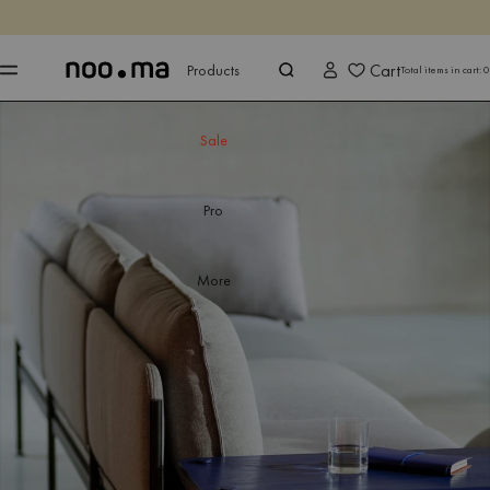
ENDS IN
Shop now
Shop now
Cart
Products
Total items in cart:
0
Sale
Pro
More