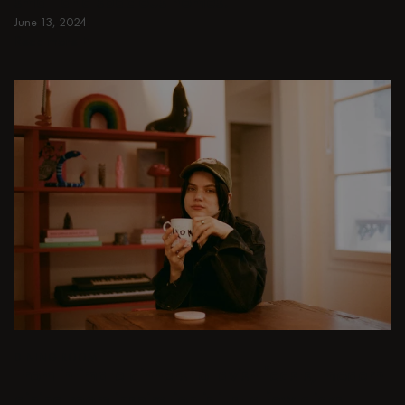
small and spacious homes.
June 13, 2024
Read more
Read more
DINING ROOM
From intimate dinners to lavish feasts, modern
dining room inspiration is just a few clicks