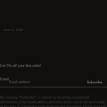
away. Browse round & rectangular tables,
benches, chairs, bar trolleys, and bar stools
for japandi or minimalist spaces. Suitable for
small and spacious homes.
June 13, 2024
Read more
Read more
Get 5% off your first order!
Email
Subscribe
By clicking "Subscribe", I consent to receiving commercial
information at the email address provided above and to the processing
of my data in connection with receiving the newsletter. I have read and