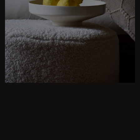
BEIGE
From intimate dinners to lavish feasts, modern
dining room inspiration is just a few clicks
away. Browse round & rectangular tables,
benches, chairs, bar trolleys, and bar stools
for japandi or minimalist spaces. Suitable for