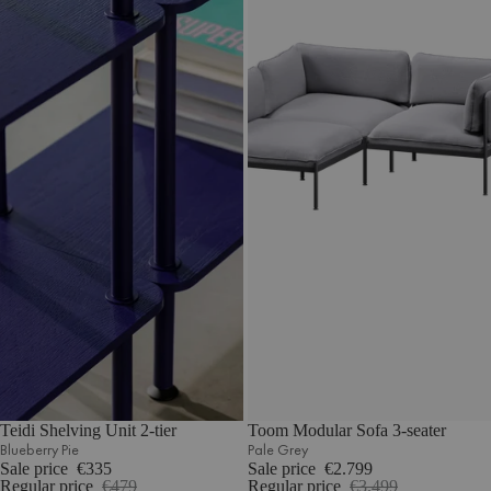
Teidi Shelving Unit 2-tier
Toom Modular Sofa 3-seater
Blueberry Pie
Pale Grey
Sale price
€335
Sale price
€2.799
Regular price
€479
Regular price
€3.499