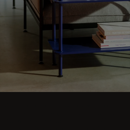
Step into comfort and explore living room
ideas for small, cozy, and aesthetic spaces.
Discover modern designs including coffee
tables, poufs, stools, side tables, sofas,