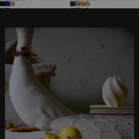
Vulcano
Blueberry
Oak
Graphite
Pale
Yellow
Oatmilk
Black
Pie
Black
Grey
Ochre
Beige
DISCOVER OTHER STORIES