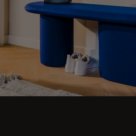
Don't let your hallway go unnoticed - make a
statement with our collection of modern
furniture. Browse coat racks, benches, poufs,
stools, narrow sideboards, umbrella stands,