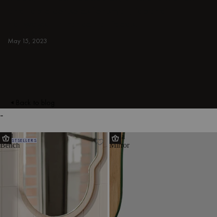
and table consoles for small, japandi
hallways. Entrance hall ideas.
BENCHES
May 15, 2023
Back to blog
-
Rull
Tafla
BESTSELLERS
Bench
Mirror