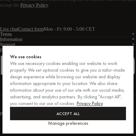
accept the
Privacy Policy
.
Live chat
Contact form
Mon - Fr: 9:00 - 5:00 CET
Terms
Information
Support
Business
PRO
We use cookies
We use necessary cookies enabling our website to work
properly. We set optional cookies to give you a tailor-made
design experience while browsing our website and display
Facebook
Instagram
Linkedin
Pinterest
information appropriate to your location. We also share
information about your use of our site with our social media,
advertising, and analytics partners. By clicking "Accept All",
Purchases secured by Trusted Shops.
you consent to our use of cookies.
Privacy Policy
.
Purchase protection up to €20,000.
For those who care.
ACCEPT ALL
Payment methods
Manage preferences