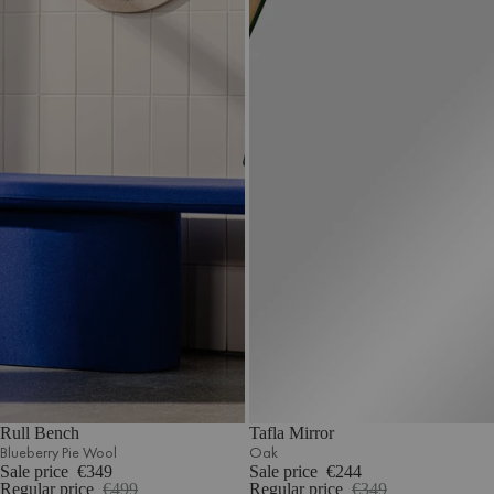
Rull Bench
Tafla Mirror
Blueberry Pie Wool
Oak
Sale price
€349
Sale price
€244
Regular price
€499
Regular price
€349