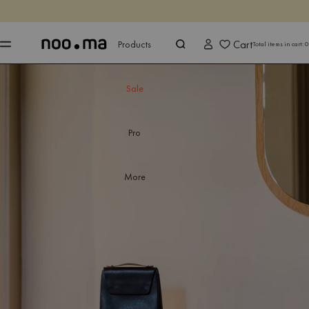
ENDS IN
Shop now
Shop now
Cart
Products
Total items in cart:
0
Sale
Pro
More