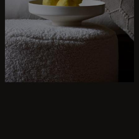
BEIGE
From intimate dinners to lavish feasts, modern
dining room inspiration is just a few clicks
away. Browse round & rectangular tables,
benches, chairs, bar trolleys, and bar stools
for japandi or minimalist spaces. Suitable for