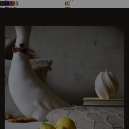
Chocolate
Blueberry
Brick
Classic
Oak
Brown
Pie
Red
Beige
Bouclé
Wool
Bouclé
Wool
DISCOVER OTHER STORIES