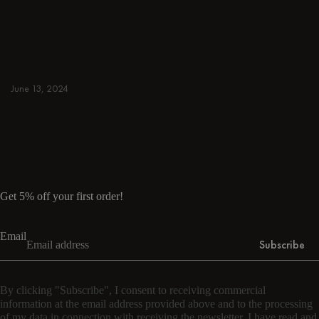
away. Browse round & rectangular tables,
benches, chairs, bar trolleys, and bar stools
for japandi or minimalist spaces. Suitable for
small and spacious homes.
June 13, 2024
Read more
Read more
Get 5% off your first order!
Email
Subscribe
By clicking "Subscribe", I consent to receiving commercial
information at the email address provided above and to the processing
of my data in connection with receiving the newsletter. I have read and