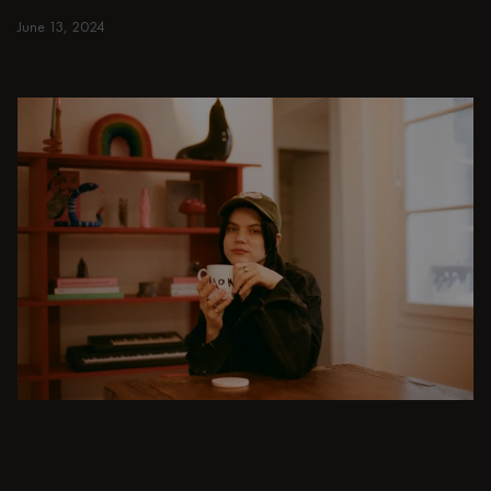
small and spacious homes.
June 13, 2024
Read more
Read more
DINING ROOM
From intimate dinners to lavish feasts, modern
dining room inspiration is just a few clicks